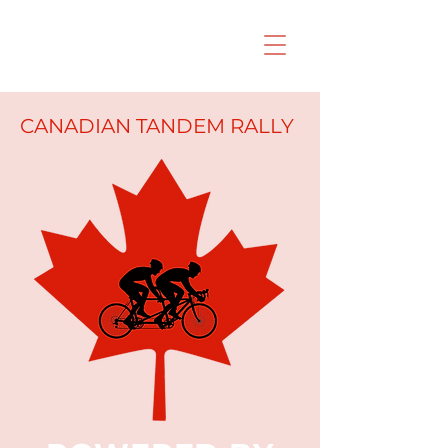
CANADIAN TANDEM RALLY