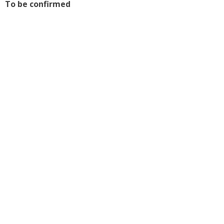
To be confirmed