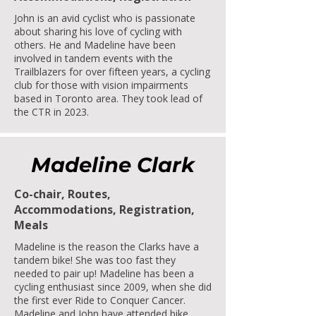
John is an avid cyclist who is passionate
about sharing his love of cycling with
others. He and Madeline have been
involved in tandem events with the
Trailblazers for over fifteen years, a cycling
club for those with vision impairments
based in Toronto area. They took lead of
the CTR in 2023.
Madeline Clark
Co-chair, Routes,
Accommodations, Registration,
Meals
Madeline is the reason the Clarks have a
tandem bike! She was too fast they
needed to pair up! Madeline has been a
cycling enthusiast since 2009, when she did
the first ever Ride to Conquer Cancer.
Madeline and John have attended bike