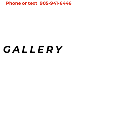
Phone or text
905-941-6446
GALLERY