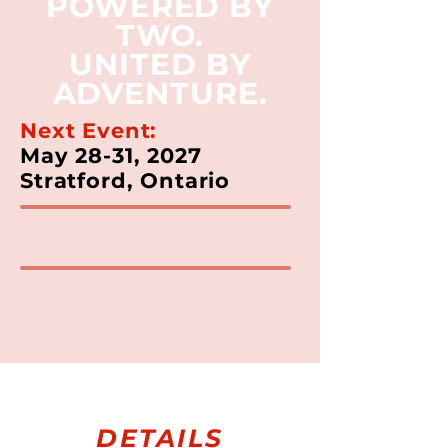
POWERED BY
TWO.
UNITED BY
ADVENTURE.
Next Event:
May 28-31, 2027
Stratford, Ontario
DETAILS