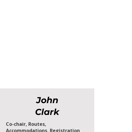
John
Clark
Co-chair, Routes,
Accommodations, Registration