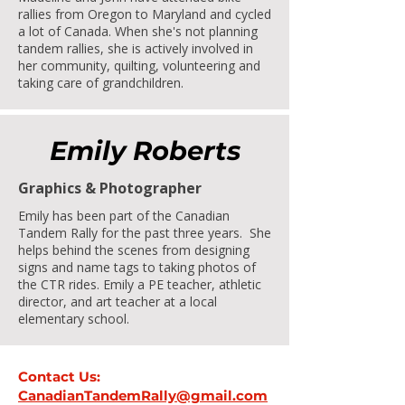
rallies from Oregon to Maryland and cycled
a lot of Canada. When she's not planning
tandem rallies, she is actively involved in
her community, quilting, volunteering and
taking care of grandchildren.
Emily Roberts
Graphics & Photographer
Emily has been part of the Canadian
Tandem Rally for the past three years. She
helps behind the scenes from designing
signs and name tags to taking photos of
the CTR rides. Emily a PE teacher, athletic
director, and art teacher at a local
elementary school.
Contact Us:
CanadianTandemRally@gmail.com