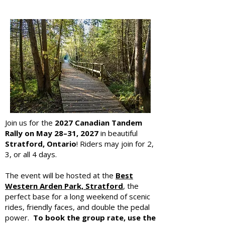
Join us for the
2027 Canadian Tandem
Rally on
May 28–31, 2027
in beautiful
Stratford, Ontario
! Riders may join for 2,
3, or all 4 days.
The event will be hosted at the
Best
Western Arden Park, Stratford
, the
perfect base for a long weekend of scenic
rides, friendly faces, and double the pedal
power.
To book the group rate, use the