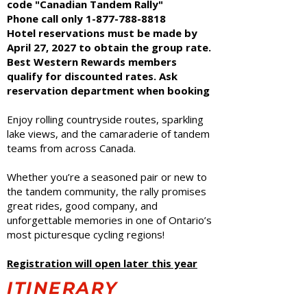
code "Canadian Tandem Rally"
Phone call only
1-877-788-8818
Hotel reservations must be made by
April 27, 2027 to obtain the group rate.
Best Western Rewards members
qualify for discounted rates. Ask
reservation department when booking
Enjoy rolling countryside routes, sparkling
lake views, and the camaraderie of tandem
teams from across Canada.
Whether you’re a seasoned pair or new to
the tandem community, the rally promises
great rides, good company, and
unforgettable memories in one of Ontario’s
most picturesque cycling regions!
Registration will open later this year
ITINERARY